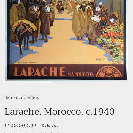
Open
media
1
in
flamencoposters
modal
Larache, Morocco. c.1940
Regular
£400.00 GBP
Sold out
price