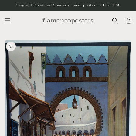
Skip to
Original Feria and Spanish travel posters 1910-1960
content
flamencoposters
Cart
Skip to
product
information