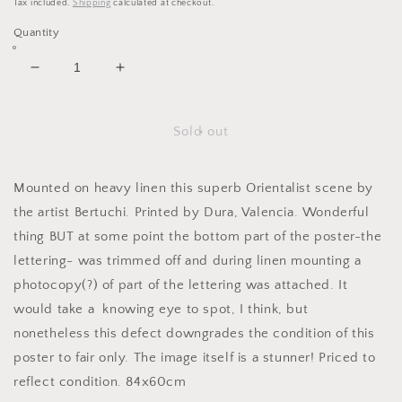
Tax included.
Shipping
calculated at checkout.
Quantity
Decrease
Increase
quantity
quantity
for
for
Larache,
Larache,
Sold out
Morocco.
Morocco.
c.1940
c.1940
Mounted on heavy linen this superb Orientalist scene by
the artist Bertuchi. Printed by Dura, Valencia. Wonderful
thing BUT at some point the bottom part of the poster-the
lettering- was trimmed off and during linen mounting a
photocopy(?) of part of the lettering was attached. It
would take a knowing eye to spot, I think, but
nonetheless this defect downgrades the condition of this
poster to fair only. The image itself is a stunner! Priced to
reflect condition. 84x60cm