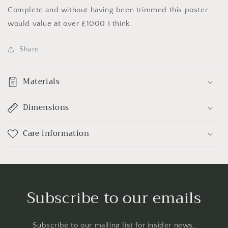
Complete and without having been trimmed this poster
would value at over £1000 I think.
Share
Materials
Dimensions
Care information
Subscribe to our emails
Subscribe to our mailing list for insider news,